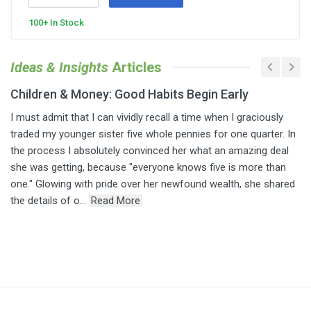
100+ In Stock
Ideas & Insights
Articles
Children & Money: Good Habits Begin Early
I must admit that I can vividly recall a time when I graciously
traded my younger sister five whole pennies for one quarter. In
the process I absolutely convinced her what an amazing deal
she was getting, because "everyone knows five is more than
one." Glowing with pride over her newfound wealth, she shared
the details of o...
Read More