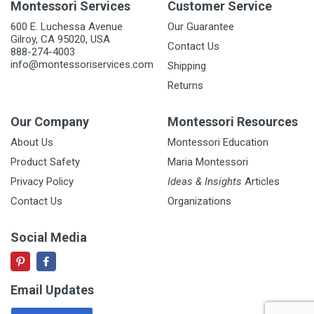
Montessori Services
Customer Service
600 E. Luchessa Avenue
Our Guarantee
Gilroy, CA 95020, USA
Contact Us
888-274-4003
info@montessoriservices.com
Shipping
Returns
Our Company
Montessori Resources
About Us
Montessori Education
Product Safety
Maria Montessori
Privacy Policy
Ideas & Insights
Articles
Contact Us
Organizations
Social Media
Email Updates
Email Address