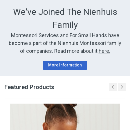
We've Joined The Nienhuis
Family
Montessori Services and For Small Hands have
become a part of the Nienhuis Montessori family
of companies. Read more about it
here.
More Information
Featured Products