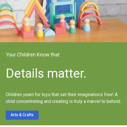
Your Children Know that
Details matter.
Children yearn for toys that set their imaginations free! A
child concentrating and creating is truly a marvel to behold.
Arts & Crafts