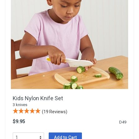
Kids Nylon Knife Set
3 knives
(19 Reviews)
$9.95
D49
Add to Cart