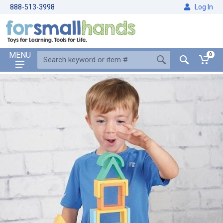
888-513-3998
Log In
MENU
0